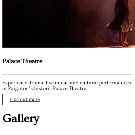
Palace Theatre
Experience drama, live music and cultural performances
at Paignton’s historic Palace Theatre.
Find out more
Gallery