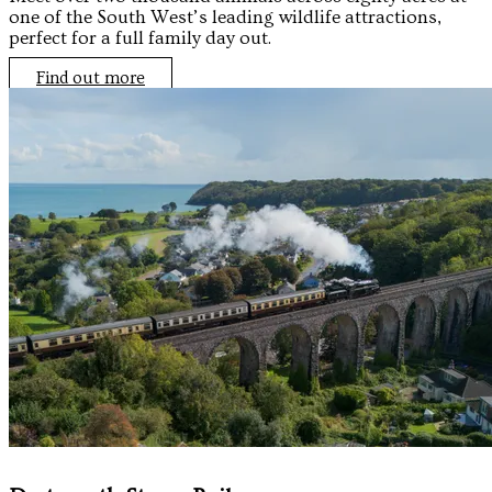
one of the South West’s leading wildlife attractions,
perfect for a full family day out.
Find out more