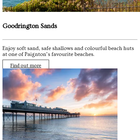
Goodrington Sands
Enjoy soft sand, safe shallows and colourful beach huts
at one of Paignton’s favourite beaches.
Find out more