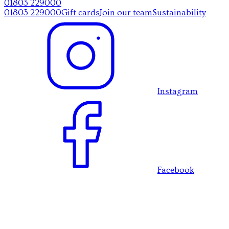
01803 229000
01803 229000
Gift cards
Join our team
Sustainability
Instagram
Facebook