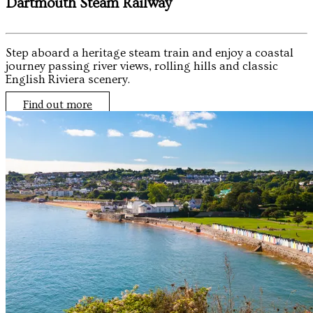
Dartmouth Steam Railway
Step aboard a heritage steam train and enjoy a coastal
journey passing river views, rolling hills and classic
English Riviera scenery.
Find out more