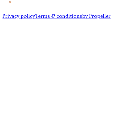
Privacy policy
Terms & conditions
by Propeller