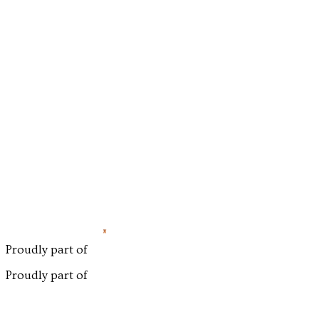
Proudly part of
Proudly part of