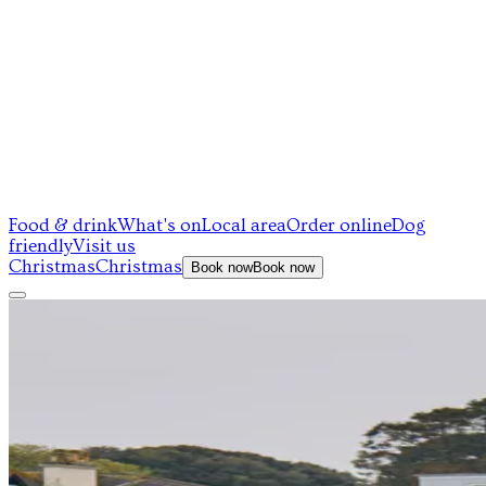
Food & drink
What's on
Local area
Order online
Dog
friendly
Visit us
Christmas
Christmas
Book now
Book now