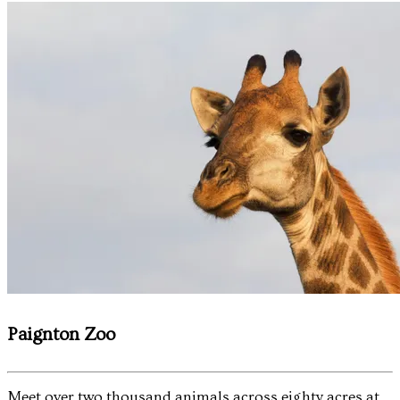
Paignton Zoo
Meet over two thousand animals across eighty acres at