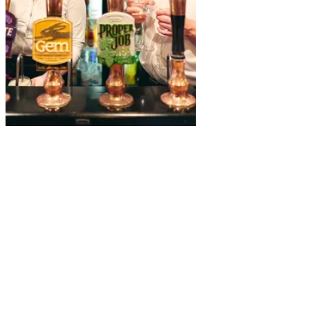
A
charming
landmark
hotel in