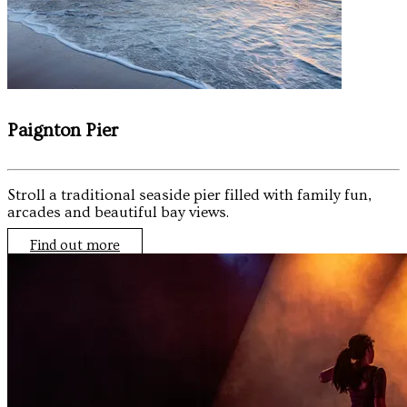
Paignton Pier
Stroll a traditional seaside pier filled with family fun,
arcades and beautiful bay views.
Find out more