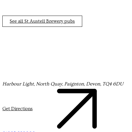
the heart
of Totnes
See all St Austell Brewery pubs
Sign up to our newsletter and keep up to date with
Harbour Light, North Quay, Paignton, Devon, TQ4 6DU
everything happening at
the Harbour Light.
Get Directions