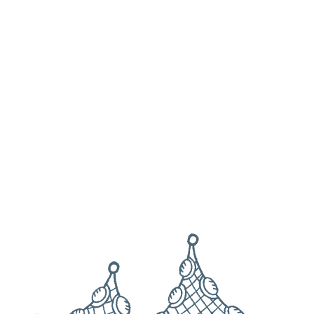
View all times
Harbour Light, North Quay, Paignton, Devon, TQ4 6DU
Get directions