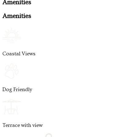
Amenities
Amenities
Coastal Views
Dog Friendly
Terrace with view