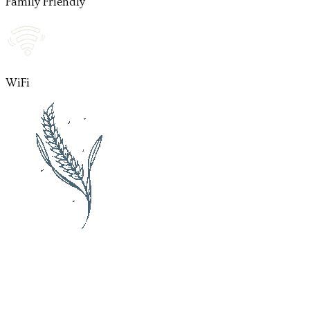
Family Friendly
WiFi