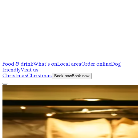
Food & drink
What's on
Local area
Order online
Dog
friendly
Visit us
Christmas
Christmas
Book now
Book now